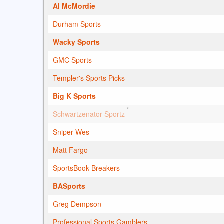
Al McMordie
Durham Sports
Wacky Sports
GMC Sports
Templer's Sports Picks
Big K Sports
*
Schwartzenator Sportz
Sniper Wes
Matt Fargo
SportsBook Breakers
BASports
Greg Dempson
Professional Sports Gamblers