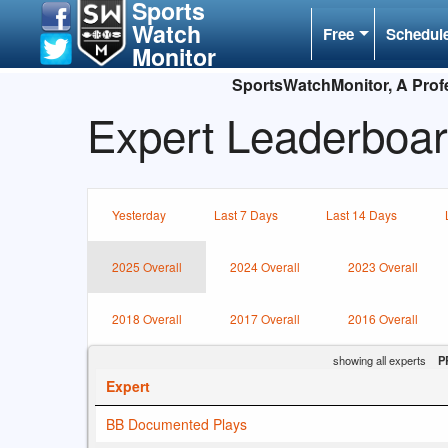
Sports
Watch
Free
Schedul
Monitor
SportsWatchMonitor, A Profe
Expert Leaderboar
Yesterday
Last 7 Days
Last 14 Days
2025 Overall
2024 Overall
2023 Overall
2018 Overall
2017 Overall
2016 Overall
showing all experts
P
Expert
BB Documented Plays