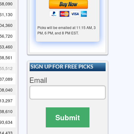
68,090
61,130
04,360
Picks will be emailed at 11:15 AM, 3
PM, 6 PM, and 8 PM EST.
56,720
63,460
38,561
SIGN UP FOR FREE PICKS
55,512
Email
37,089
08,040
13,297
38,610
Submit
93,634
14,433