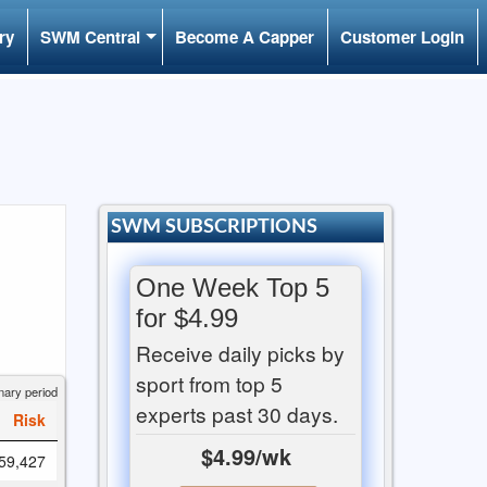
ry
SWM Central
Become A Capper
Customer Login
SWM SUBSCRIPTIONS
One Week Top 5
for $4.99
Receive daily picks by
sport from top 5
nary period
experts past 30 days.
Risk
$4.99/wk
59,427