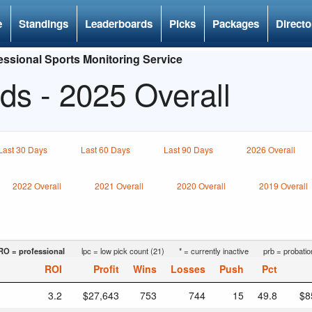
e
Standings
Leaderboards
Picks
Packages
Directo
ssional Sports Monitoring Service
ds - 2025 Overall
Last 30 Days
Last 60 Days
Last 90 Days
2026 Overall
2022 Overall
2021 Overall
2020 Overall
2019 Overall
RO = professional
lpc = low pick count (21)
* = currently inactive
prb = probatio
ROI
Profit
Wins
Losses
Push
Pct
3.2
$27,643
753
744
15
49.8
$8