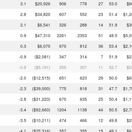
3.1
$20,926
906
778
27
53.0
$6
2.8
$34,820
607
552
23
51.4
$1,2
2.1
$6,541
326
288
14
51.9
$3
0.9
$47,310
2261
2353
51
48.5
$5,0
0.3
$6,070
970
812
36
53.4
$2,1
-0.9
($2,081)
347
314
7
51.9
$2
-0.9
($5,191)
355
307
11
52.7
$5
-2.0
($12,515)
651
623
29
50.0
$6
-2.3
($39,000)
775
818
31
47.7
$1,7
-2.8
($31,223)
670
635
25
50.4
$1,1
-3.4
($92,660)
1204
1138
44
50.5
$2,7
-3.5
($10,211)
474
466
12
49.8
$2
-4.1
($25,316)
357
355
15
49.1
$6