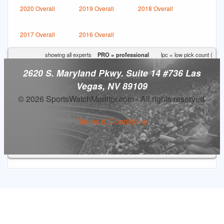
2020 Overall
2019 Overall
2018 Overall
2017 Overall
2016 Overall
showing all experts
PRO = professional
lpc = low pick count (
2620 S. Maryland Pkwy. Suite 14 #736 Las
Vegas, NV 89109
© 2026 SportsWatchMonitor.com - All rights reserved.
Terms & Conditions