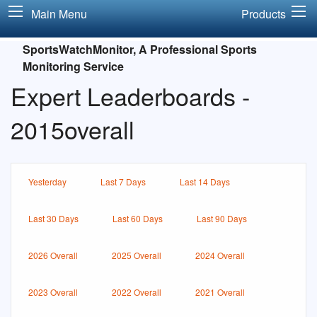
Main Menu
Products
SportsWatchMonitor, A Professional Sports
Monitoring Service
Expert Leaderboards -
2015overall
Yesterday
Last 7 Days
Last 14 Days
Last 30 Days
Last 60 Days
Last 90 Days
2026 Overall
2025 Overall
2024 Overall
2023 Overall
2022 Overall
2021 Overall