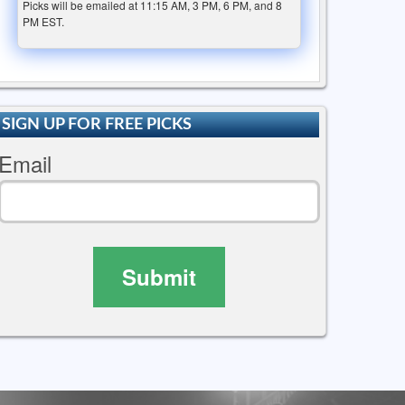
Picks will be emailed at 11:15 AM, 3 PM, 6 PM, and 8
PM EST.
SIGN UP FOR FREE PICKS
Email
Submit