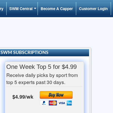
ry
SWM Central
Become A Capper
Customer Login
SWM SUBSCRIPTIONS
One Week Top 5 for $4.99
Receive daily picks by sport from
top 5 experts past 30 days.
$4.99/wk