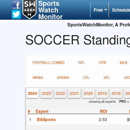
Sports
Watch
Free
Schedul
Monitor
SportsWatchMonitor, A Profe
SOCCER Standin
FOOTBALL COMBO
NFL
CFB
MLB
WNBA
ARENA
CFL
XFL
UF
2023
2022
2021
2020
2019
2018
20
2024
showing all experts
PRO = 
#
Expert
ROI
1
BASports
2.53
$