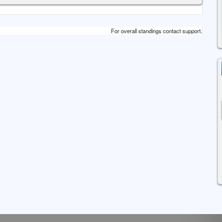
For overall standings contact support.