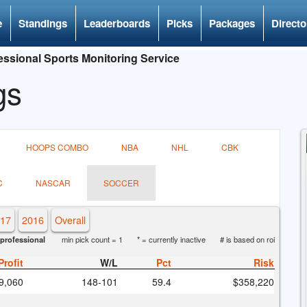
e
Standings
Leaderboards
Picks
Packages
Directo
ssional Sports Monitoring Service
gs
HOOPS COMBO
NBA
NHL
CBK
C
NASCAR
SOCCER
17
2016
Overall
professional
min pick count = 1
* = currently inactive
# is based on roi
Profit
W/L
Pct
Risk
9,060
148
-101
59.4
$358,220