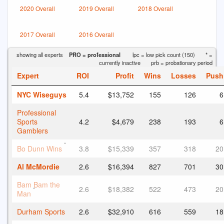
2020 Overall
2019 Overall
2018 Overall
2017 Overall
2016 Overall
showing all experts
PRO = professional
lpc = low pick count (150)
* =
currently inactive
prb = probationary period
Expert
ROI
Profit
Wins
Losses
Push
NYC Wiseguys
5.4
$13,752
155
126
6
Professional
Sports
4.2
$4,679
238
193
6
Gamblers
*
Bo Dunn Wins
3.8
$15,339
357
318
20
Al McMordie
2.6
$16,394
827
701
30
Bam Bam the
2.6
$18,382
522
473
20
*
Man
Durham Sports
2.6
$32,910
616
559
18