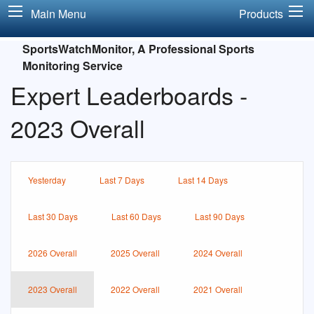
Main Menu
Products
SportsWatchMonitor, A Professional Sports
Monitoring Service
Expert Leaderboards -
2023 Overall
Yesterday
Last 7 Days
Last 14 Days
Last 30 Days
Last 60 Days
Last 90 Days
2026 Overall
2025 Overall
2024 Overall
2023 Overall
2022 Overall
2021 Overall