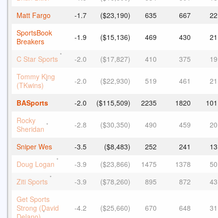
Matt Fargo
-1.7
($23,190)
635
667
22
SportsBook
-1.9
($15,136)
469
430
21
Breakers
*
C Star Sports
-2.0
($17,827)
410
375
19
Tommy King
-2.0
($22,930)
519
461
21
*
(TKwins)
BASports
-2.0
($115,509)
2235
1820
101
Rocky
-2.8
($30,350)
490
459
20
*
Sheridan
Sniper Wes
-3.5
($8,483)
252
241
13
*
Doug Logan
-3.9
($23,866)
1475
1378
50
*
Ziti Sports
-3.9
($78,260)
895
872
43
Get Sports
Strong (David
-4.2
($25,660)
670
648
31
*
Delano)