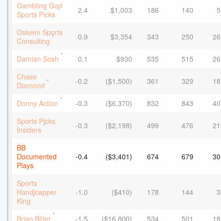
Gambling God
2.4
$1,003
186
140
5
*
Sports Picks
Oskeim Sports
0.9
$3,354
343
250
26
*
Consulting
*
Damian Sosh
0.1
$930
535
515
26
Chase
-0.2
($1,500)
361
329
18
*
Diamond
*
Donny Action
-0.3
($6,370)
832
843
40
Sports Picks
-0.3
($2,198)
499
476
21
*
Insiders
BB
Documented
-0.4
($3,401)
674
679
30
Plays
Sports
Handicapper
-1.0
($410)
178
144
3
*
King
*
Brian Bitler
-1.5
($16,800)
534
501
18