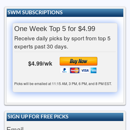
SWM SUBSCRIPTIONS
One Week Top 5 for $4.99
Receive daily picks by sport from top 5
experts past 30 days.
$4.99/wk
Picks will be emailed at 11:15 AM, 3 PM, 6 PM, and 8 PM EST.
SIGN UP FOR FREE PICKS
Email