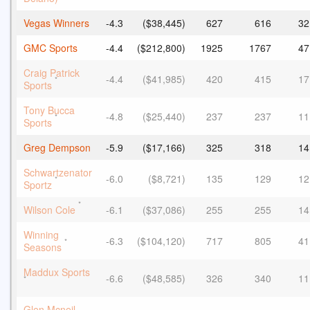
Vegas Winners
-4.3
($38,445)
627
616
32
GMC Sports
-4.4
($212,800)
1925
1767
47
Craig Patrick
-4.4
($41,985)
420
415
17
*
Sports
Tony Bucca
-4.8
($25,440)
237
237
11
*
Sports
Greg Dempson
-5.9
($17,166)
325
318
14
Schwartzenator
-6.0
($8,721)
135
129
12
*
Sportz
*
Wilson Cole
-6.1
($37,086)
255
255
14
Winning
-6.3
($104,120)
717
805
41
*
Seasons
Maddux Sports
-6.6
($48,585)
326
340
11
*
Glen Mcneil