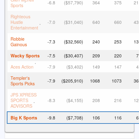
-6.8
($57,790)
364
375
21
*
Sports
Righteous
Hustle
-7.0
($31,040)
640
660
43
*
Entertainment
Robbie
-7.3
($32,560)
240
253
13
Gainous
Wacky Sports
-7.5
($30,407)
209
220
7
*
Aces Action
-7.9
($3,402)
149
147
4
Templer's
-7.9
($205,910)
1068
1073
36
Sports Picks
JPS XPRESS
SPORTS
-8.3
($4,155)
208
216
12
*
ADVISORS
Big K Sports
-9.8
($7,708)
106
116
6