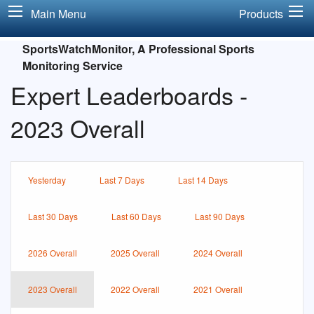
Main Menu
Products
SportsWatchMonitor, A Professional Sports
Monitoring Service
Expert Leaderboards -
2023 Overall
Yesterday
Last 7 Days
Last 14 Days
Last 30 Days
Last 60 Days
Last 90 Days
2026 Overall
2025 Overall
2024 Overall
2023 Overall
2022 Overall
2021 Overall