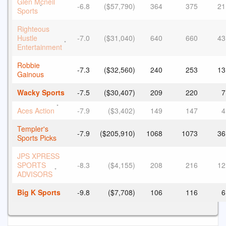
Glen Mcneil
-6.8
($57,790)
364
375
21
*
Sports
Righteous
Hustle
-7.0
($31,040)
640
660
43
*
Entertainment
Robbie
-7.3
($32,560)
240
253
13
Gainous
Wacky Sports
-7.5
($30,407)
209
220
7
*
Aces Action
-7.9
($3,402)
149
147
4
Templer's
-7.9
($205,910)
1068
1073
36
Sports Picks
JPS XPRESS
SPORTS
-8.3
($4,155)
208
216
12
*
ADVISORS
Big K Sports
-9.8
($7,708)
106
116
6