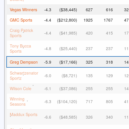
Vegas Winners
-4.3
($38,445)
627
616
32
GMC Sports
-4.4
($212,800)
1925
1767
47
Craig Patrick
-4.4
($41,985)
420
415
17
*
Sports
Tony Bucca
-4.8
($25,440)
237
237
11
*
Sports
Greg Dempson
-5.9
($17,166)
325
318
14
Schwartzenator
-6.0
($8,721)
135
129
12
*
Sportz
*
Wilson Cole
-6.1
($37,086)
255
255
14
Winning
-6.3
($104,120)
717
805
41
*
Seasons
Maddux Sports
-6.6
($48,585)
326
340
11
*