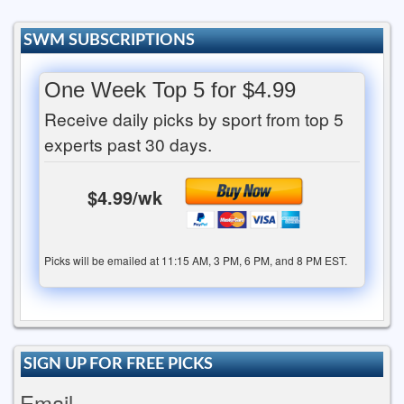
SWM SUBSCRIPTIONS
One Week Top 5 for $4.99
Receive daily picks by sport from top 5
experts past 30 days.
$4.99/wk
Picks will be emailed at 11:15 AM, 3 PM, 6 PM, and 8 PM EST.
SIGN UP FOR FREE PICKS
Email