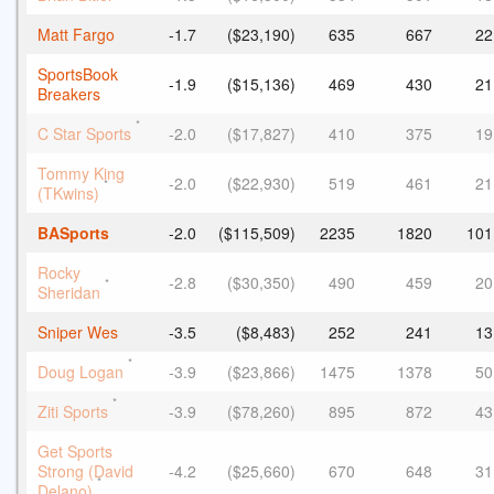
Matt Fargo
-1.7
($23,190)
635
667
22
SportsBook
-1.9
($15,136)
469
430
21
Breakers
*
C Star Sports
-2.0
($17,827)
410
375
19
Tommy King
-2.0
($22,930)
519
461
21
*
(TKwins)
BASports
-2.0
($115,509)
2235
1820
101
Rocky
-2.8
($30,350)
490
459
20
*
Sheridan
Sniper Wes
-3.5
($8,483)
252
241
13
*
Doug Logan
-3.9
($23,866)
1475
1378
50
*
Ziti Sports
-3.9
($78,260)
895
872
43
Get Sports
Strong (David
-4.2
($25,660)
670
648
31
*
Delano)