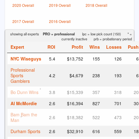
2020 Overall
2019 Overall
2018 Overall
2017 Overall
2016 Overall
showing all experts
PRO = professional
lpc = low pick count (150)
* =
currently inactive
prb = probationary period
Expert
ROI
Profit
Wins
Losses
Push
NYC Wiseguys
5.4
$13,752
155
126
6
Professional
Sports
4.2
$4,679
238
193
6
Gamblers
*
Bo Dunn Wins
3.8
$15,339
357
318
20
Al McMordie
2.6
$16,394
827
701
30
Bam Bam the
2.6
$18,382
522
473
20
*
Man
Durham Sports
2.6
$32,910
616
559
18