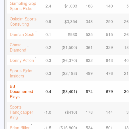
Gambling God
2.4
$1,003
186
140
5
*
Sports Picks
Oskeim Sports
0.9
$3,354
343
250
26
*
Consulting
*
Damian Sosh
0.1
$930
535
515
26
Chase
-0.2
($1,500)
361
329
18
*
Diamond
*
Donny Action
-0.3
($6,370)
832
843
40
Sports Picks
-0.3
($2,198)
499
476
21
*
Insiders
BB
Documented
-0.4
($3,401)
674
679
30
Plays
Sports
Handicapper
-1.0
($410)
178
144
3
*
King
*
Brian Bitler
-1.5
($16,800)
534
501
18