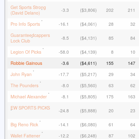
Get Sports Strong
-3.3
($3,806)
202
211
*
(David Delano)
*
Pro Info Sports
-16.1
($4,061)
28
32
Guaranteedcappers
-8.5
($4,131)
85
84
*
Lock Club
*
Legion Of Picks
-58.0
($4,139)
8
10
Robbie Gainous
-3.6
($4,611)
155
147
*
John Ryan
-17.7
($5,217)
29
34
*
The Pounders
-8.0
($5,560)
63
62
*
Michael Alexander
-8.1
($5,805)
175
163
EW SPORTS PICKS
-24.8
($5,888)
20
23
*
*
Big Reno Rick
-14.1
($6,080)
61
64
*
Wallet Fattener
-12.2
($6,248)
87
102