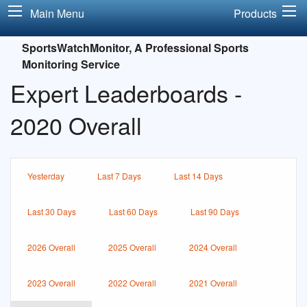
Main Menu
Products
SportsWatchMonitor, A Professional Sports
Monitoring Service
Expert Leaderboards -
2020 Overall
Yesterday
Last 7 Days
Last 14 Days
Last 30 Days
Last 60 Days
Last 90 Days
2026 Overall
2025 Overall
2024 Overall
2023 Overall
2022 Overall
2021 Overall