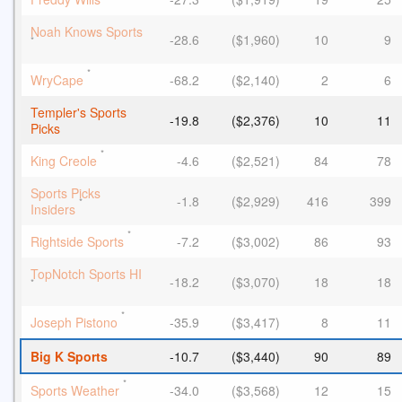
Noah Knows Sports
-28.6
($1,960)
10
9
*
*
WryCape
-68.2
($2,140)
2
6
Templer's Sports
-19.8
($2,376)
10
11
Picks
*
King Creole
-4.6
($2,521)
84
78
Sports Picks
-1.8
($2,929)
416
399
*
Insiders
*
Rightside Sports
-7.2
($3,002)
86
93
TopNotch Sports HI
-18.2
($3,070)
18
18
*
*
Joseph Pistono
-35.9
($3,417)
8
11
Big K Sports
-10.7
($3,440)
90
89
*
Sports Weather
-34.0
($3,568)
12
15