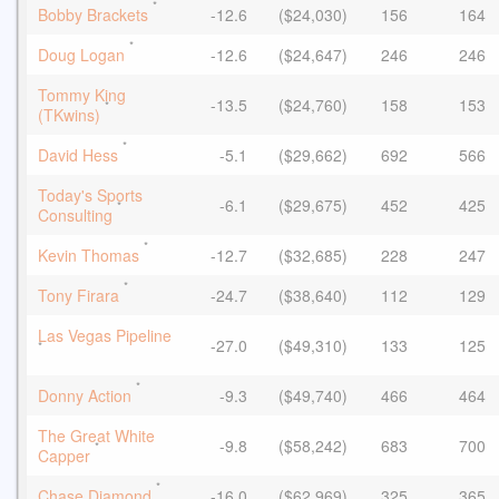
*
Bobby Brackets
-12.6
($24,030)
156
164
*
Doug Logan
-12.6
($24,647)
246
246
Tommy King
-13.5
($24,760)
158
153
*
(TKwins)
*
David Hess
-5.1
($29,662)
692
566
Today's Sports
-6.1
($29,675)
452
425
*
Consulting
*
Kevin Thomas
-12.7
($32,685)
228
247
*
Tony Firara
-24.7
($38,640)
112
129
Las Vegas Pipeline
-27.0
($49,310)
133
125
*
*
Donny Action
-9.3
($49,740)
466
464
The Great White
-9.8
($58,242)
683
700
*
Capper
*
Chase Diamond
-16.0
($62,969)
325
365