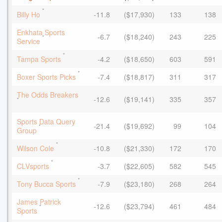
*
Billy Ho
-11.8
($17,930)
133
138
Enkhata Sports
-6.7
($18,240)
243
225
*
Service
*
Tampa Sports
-4.2
($18,650)
603
591
*
Boxer Sports Picks
-7.4
($18,817)
311
317
The Odds Breakers
-12.6
($19,141)
335
357
*
Sports Data Query
-21.4
($19,692)
99
104
*
Group
*
Wilson Cole
-10.8
($21,330)
172
170
*
CLVsports
-3.7
($22,605)
582
545
*
Tony Bucca Sports
-7.9
($23,180)
268
264
James Patrick
-12.6
($23,794)
461
484
*
Sports