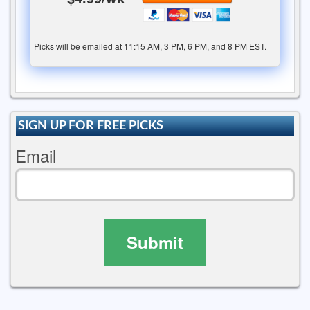
Picks will be emailed at 11:15 AM, 3 PM, 6 PM, and 8 PM EST.
SIGN UP FOR FREE PICKS
Email
Submit