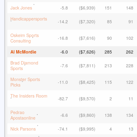
*
Jack Jones
-5.8
($6,939)
151
148
Handicappersports
-14.2
($7,320)
85
91
*
Oskeim Sports
-16.8
($7,616)
90
102
*
Consulting
Al McMordie
-6.0
($7,626)
285
262
Brad Diamond
-7.6
($7,811)
213
228
*
Sports
Monster Sports
-11.0
($8,425)
115
122
*
Picks
The Insiders Room
-82.7
($9,570)
2
11
*
Pedrao
-6.6
($9,860)
138
134
*
Apostaonline
*
Nick Parsons
-74.1
($9,995)
4
13