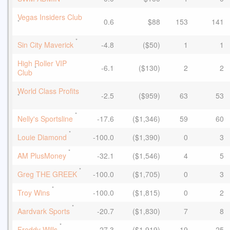
Vegas Insiders Club
0.6
$88
153
141
*
*
Sin City Maverick
-4.8
($50)
1
1
High Roller VIP
-6.1
($130)
2
2
*
Club
World Class Profits
-2.5
($959)
63
53
*
*
Nelly's Sportsline
-17.6
($1,346)
59
60
*
Louie Diamond
-100.0
($1,390)
0
3
*
AM PlusMoney
-32.1
($1,546)
4
5
*
Greg THE GREEK
-100.0
($1,705)
0
3
*
Troy Wins
-100.0
($1,815)
0
2
*
Aardvark Sports
-20.7
($1,830)
7
8
*
Freddy Wills
-27.3
($1,919)
19
25