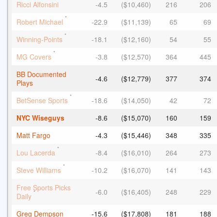
*
Ricci Alfonsini
-4.5
($10,460)
216
206
*
Robert Michael
-22.9
($11,139)
65
69
*
Winning-Points
-18.1
($12,160)
54
55
*
MG Covers
-3.8
($12,570)
364
445
BB Documented
-4.6
($12,779)
377
374
Plays
*
BetSense Sports
-18.6
($14,050)
42
72
NYC Wiseguys
-8.6
($15,070)
160
159
Matt Fargo
-4.3
($15,446)
348
335
*
Lou Lacerda
-8.4
($16,010)
264
273
*
Steve Williams
-10.2
($16,070)
141
143
Free Sports Picks
-6.0
($16,405)
248
229
*
Daily
Greg Dempson
-15.6
($17,808)
181
188