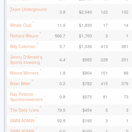
Team Underground
3.8
$2,040
122
102
*
*
Whale Club
11.9
$1,830
17
14
*
Richard Bleuze
566.7
$1,700
3
1
*
Billy Coleman
0.7
$1,036
413
381
Jimmy D'Amato's
4.4
$955
228
201
*
Sports Investing
*
Moore Winners
1.8
$904
101
86
*
Brian Bitler
0.2
$782
415
379
Ray Polacco
0.8
$575
81
73
*
SportsInvestment
*
The Sixty %’ers
79.5
$454
5
3
*
SWM ADMIN
92.9
$195
3
1
*
SWM ADMIN
0.0
$100
1
0