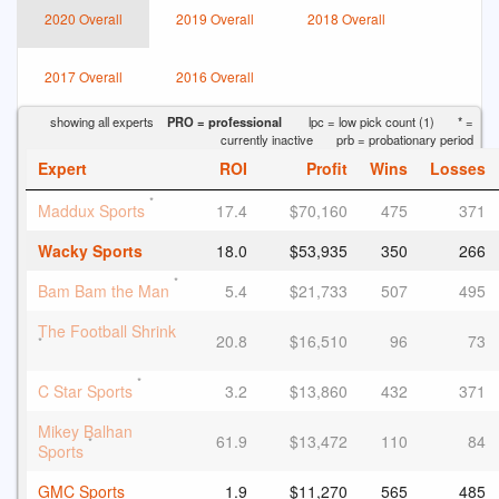
2020 Overall
2019 Overall
2018 Overall
2017 Overall
2016 Overall
showing all experts
PRO = professional
lpc = low pick count (1)
* =
currently inactive
prb = probationary period
Expert
ROI
Profit
Wins
Losses
*
Maddux Sports
17.4
$70,160
475
371
Wacky Sports
18.0
$53,935
350
266
*
Bam Bam the Man
5.4
$21,733
507
495
The Football Shrink
20.8
$16,510
96
73
*
*
C Star Sports
3.2
$13,860
432
371
Mikey Balhan
61.9
$13,472
110
84
*
Sports
GMC Sports
1.9
$11,270
565
485