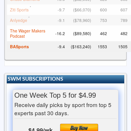
*
Ziti Sports
-9.7
($66,070)
600
607
*
Anlyedge
-9.1
($78,960)
753
789
The Wager Makers
-16.2
($89,580)
462
482
Podcast
BASports
-9.4
($163,240)
1553
1505
SWM SUBSCRIPTIONS
One Week Top 5 for $4.99
Receive daily picks by sport from top 5
experts past 30 days.
$4.99/wk