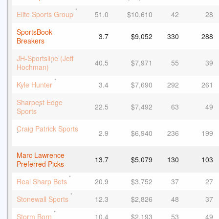
*
Elite Sports Group
51.0
$10,610
42
28
SportsBook
3.7
$9,052
330
288
Breakers
JH-Sportsline (Jeff
40.5
$7,971
55
39
*
Hochman)
*
Kyle Hunter
3.4
$7,690
292
261
Sharpest Edge
22.5
$7,492
63
49
*
Sports
Craig Patrick Sports
2.9
$6,940
236
199
*
Marc Lawrence
13.7
$5,079
130
103
Preferred Picks
*
Real Sharp Bets
20.9
$3,752
37
27
*
Stonewall Sports
12.3
$2,826
48
37
*
Storm Born
10.4
$2,193
53
49