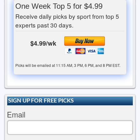
One Week Top 5 for $4.99
Receive daily picks by sport from top 5
experts past 30 days.
$4.99/wk
Picks will be emailed at 11:15 AM, 3 PM, 6 PM, and 8 PM EST.
SIGN UP FOR FREE PICKS
Email