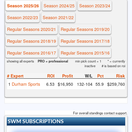
Season 2024/25
Season 2023/24
Season 2025/26
Season 2022/23
Season 2021/22
Regular Seasons 2020/21
Regular Seasons 2019/20
Regular Seasons 2018/19
Regular Seasons 2017/18
Regular Seasons 2016/17
Regular Seasons 2015/16
showing all experts
PRO = professional
min pick count = 1
* = currently
inactive
# is based on roi
#
Expert
ROI
Profit
W/L
Pct
Risk
1
Durham Sports
6.53
$16,950
132
-104
55.9
$259,760
For overall standings contact support.
SWM SUBSCRIPTIONS