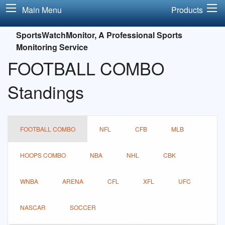
Main Menu
Products
SportsWatchMonitor, A Professional Sports
Monitoring Service
FOOTBALL COMBO
Standings
FOOTBALL COMBO
NFL
CFB
MLB
HOOPS COMBO
NBA
NHL
CBK
WNBA
ARENA
CFL
XFL
UFC
NASCAR
SOCCER